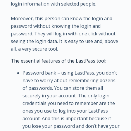
login information with selected people.
Moreover, this person can know the login and
password without knowing the login and
password. They will log in with one click without
seeing the login data. It is easy to use and, above
all, a very secure tool.
The essential features of the LastPass tool:
Password bank – using LastPass, you don’t
have to worry about remembering dozens
of passwords. You can store them all
securely in your account. The only login
credentials you need to remember are the
ones you use to log into your LastPass
account. And this is important because if
you lose your password and don’t have your