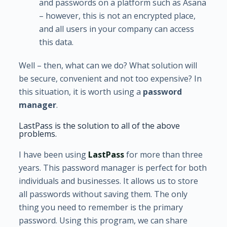
and passwords on a platform such as Asana
– however, this is not an encrypted place,
and all users in your company can access
this data.
Well – then, what can we do? What solution will
be secure, convenient and not too expensive? In
this situation, it is worth using a
password
manager
.
LastPass is the solution to all of the above
problems.
I have been using
LastPass
for more than three
years. This password manager is perfect for both
individuals and businesses. It allows us to store
all passwords without saving them. The only
thing you need to remember is the primary
password. Using this program, we can share