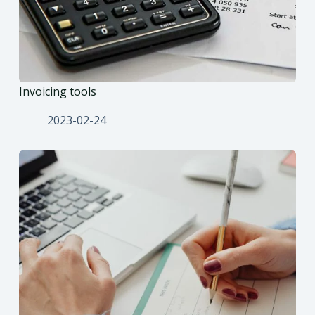
Invoicing tools
2023-02-24