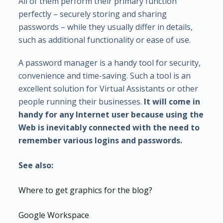
All of them perform their primary function
perfectly – securely storing and sharing
passwords – while they usually differ in details,
such as additional functionality or ease of use.
A password manager is a handy tool for security,
convenience and time-saving. Such a tool is an
excellent solution for Virtual Assistants or other
people running their businesses.
It will come in
handy for any Internet user because using the
Web is inevitably connected with the need to
remember various logins and passwords.
See also:
Where to get graphics for the blog?
Google Workspace