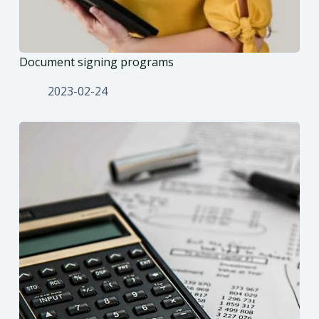
Document signing programs
2023-02-24