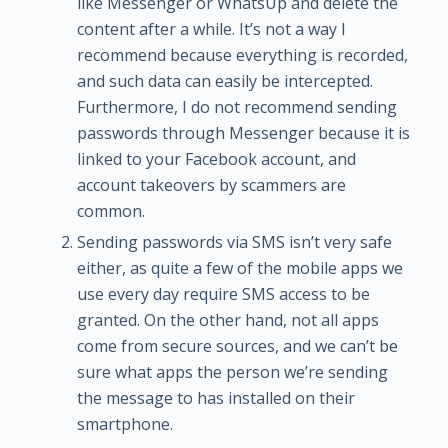
like Messenger or WhatsUp and delete the
content after a while. It’s not a way I
recommend because everything is recorded,
and such data can easily be intercepted.
Furthermore, I do not recommend sending
passwords through Messenger because it is
linked to your Facebook account, and
account takeovers by scammers are
common.
Sending passwords via SMS isn’t very safe
either, as quite a few of the mobile apps we
use every day require SMS access to be
granted. On the other hand, not all apps
come from secure sources, and we can’t be
sure what apps the person we’re sending
the message to has installed on their
smartphone.