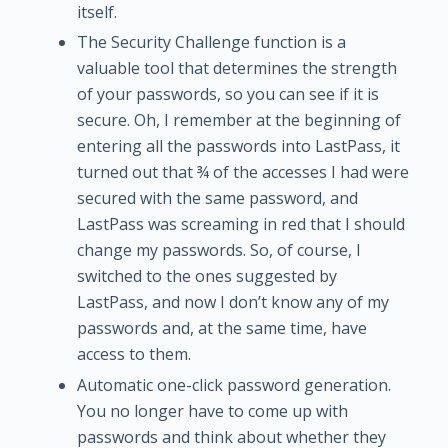
itself.
The Security Challenge function is a
valuable tool that determines the strength
of your passwords, so you can see if it is
secure. Oh, I remember at the beginning of
entering all the passwords into LastPass, it
turned out that ¾ of the accesses I had were
secured with the same password, and
LastPass was screaming in red that I should
change my passwords. So, of course, I
switched to the ones suggested by
LastPass, and now I don’t know any of my
passwords and, at the same time, have
access to them.
Automatic one-click password generation.
You no longer have to come up with
passwords and think about whether they