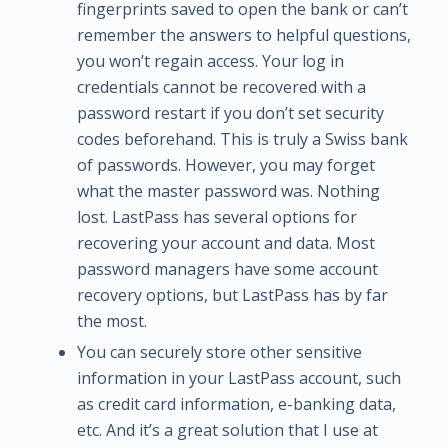
fingerprints saved to open the bank or can’t
remember the answers to helpful questions,
you won’t regain access. Your log in
credentials cannot be recovered with a
password restart if you don’t set security
codes beforehand. This is truly a Swiss bank
of passwords. However, you may forget
what the master password was. Nothing
lost. LastPass has several options for
recovering your account and data. Most
password managers have some account
recovery options, but LastPass has by far
the most.
You can securely store other sensitive
information in your LastPass account, such
as credit card information, e-banking data,
etc. And it’s a great solution that I use at