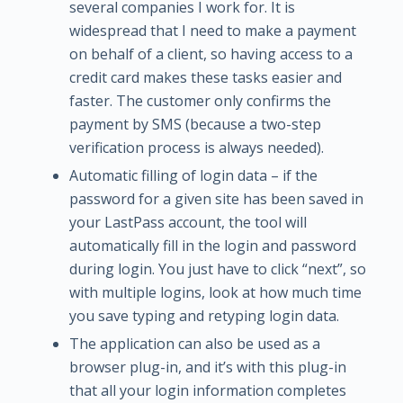
several companies I work for. It is
widespread that I need to make a payment
on behalf of a client, so having access to a
credit card makes these tasks easier and
faster. The customer only confirms the
payment by SMS (because a two-step
verification process is always needed).
Automatic filling of login data – if the
password for a given site has been saved in
your LastPass account, the tool will
automatically fill in the login and password
during login. You just have to click “next”, so
with multiple logins, look at how much time
you save typing and retyping login data.
The application can also be used as a
browser plug-in, and it’s with this plug-in
that all your login information completes