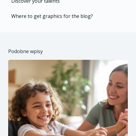
Discover your talents
Where to get graphics for the blog?
Podobne wpisy