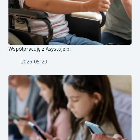
Współpracuję z Asystuje.pl
2026-05-20