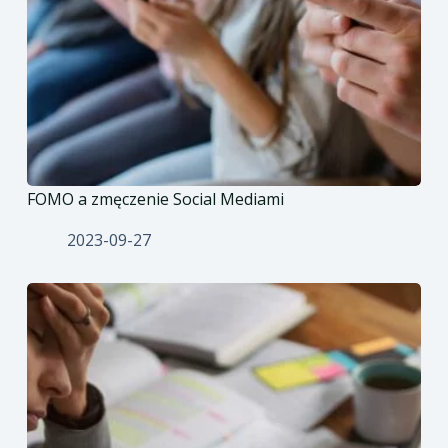
FOMO a zmęczenie Social Mediami
2023-09-27