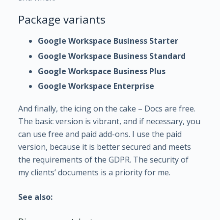
Package variants
Google Workspace Business Starter
Google Workspace Business Standard
Google Workspace Business Plus
Google Workspace Enterprise
And finally, the icing on the cake – Docs are free.
The basic version is vibrant, and if necessary, you
can use free and paid add-ons. I use the paid
version, because it is better secured and meets
the requirements of the GDPR. The security of
my clients’ documents is a priority for me.
See also: