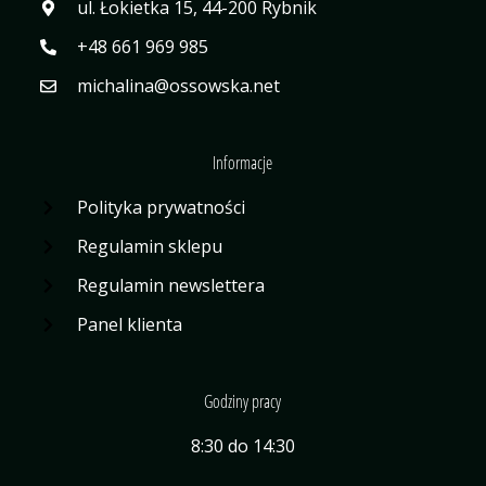
ul. Łokietka 15, 44-200 Rybnik
+48 661 969 985
michalina@ossowska.net
Informacje
Polityka prywatności
Regulamin sklepu
Regulamin newslettera
Panel klienta
Godziny pracy
8:30 do 14:30