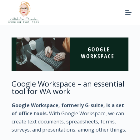
Google Workspace – an essential
tool for WA work
Google Workspace, formerly G-suite, is a set
of office tools.
With Google Workspace, we can
create text documents, spreadsheets, forms,
surveys, and presentations, among other things.