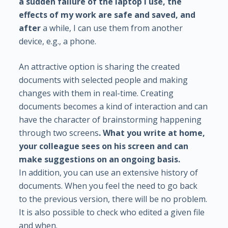
a sudden failure of the laptop I use, the
effects of my work are safe and saved, and
after
a while, I can use them from another
device, e.g., a phone.
An attractive option is sharing the created
documents with selected people and making
changes with them in real-time. Creating
documents becomes a kind of interaction and can
have the character of brainstorming happening
through two screens
. What you write at home,
your colleague sees on his screen and can
make suggestions on an ongoing basis.
In addition, you can use an extensive history of
documents. When you feel the need to go back
to the previous version, there will be no problem.
It is also possible to check who edited a given file
and when.