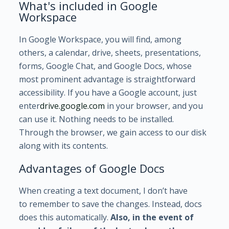
What's included in Google
Workspace
In Google Workspace, you will find, among
others, a calendar, drive, sheets, presentations,
forms, Google Chat, and Google Docs, whose
most prominent advantage is straightforward
accessibility. If you have a Google account, just
enter
drive.google.com
in your browser,
and you
can use it. Nothing needs to be installed.
Through the browser, we gain access to our disk
along with its contents.
Advantages of Google Docs
When creating a text document, I don’t have
to remember to save the changes. Instead, docs
does this automatically.
Also, in the event of