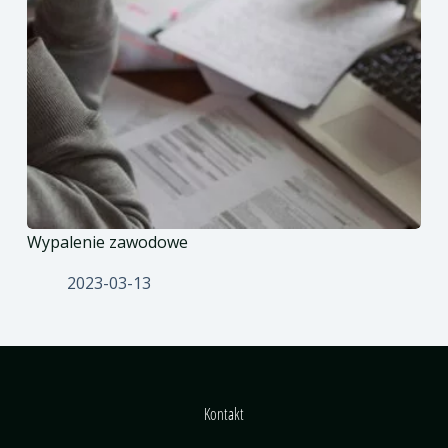
Wypalenie zawodowe
2023-03-13
Kontakt