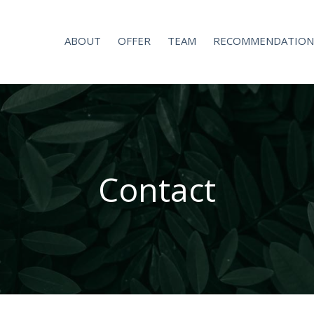
ABOUT
OFFER
TEAM
RECOMMENDATION
Contact