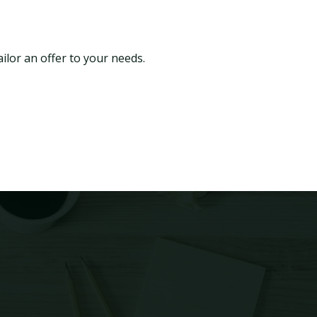
ilor an offer to your needs.