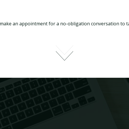
 make an appointment for a no-obligation conversation to ta