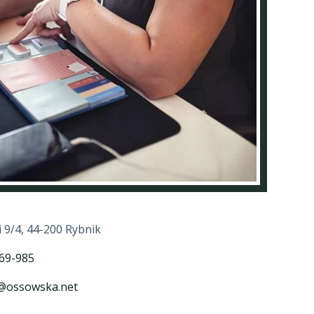
i 9/4, 44-200 Rybnik
69-985
a@ossowska.net