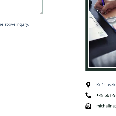
he above inquiry.
Kościuszk
+48 661-9
michalin