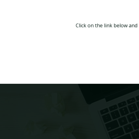
Click on the link below and