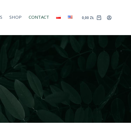
S
SHOP
CONTACT
0,00
ZŁ