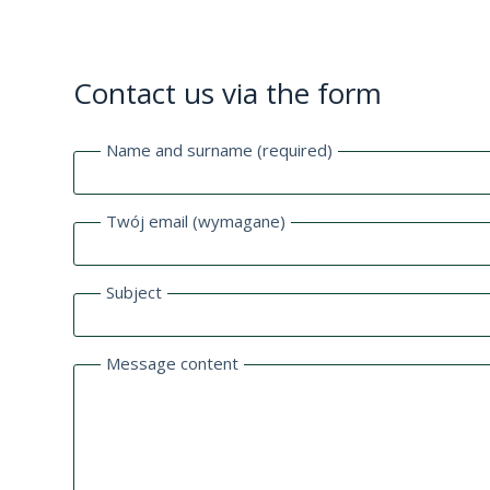
Contact us via the form
Name and surname (required)
Twój email (wymagane)
Subject
Message content