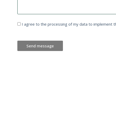
I agree to the processing of my data to implement t
Send message