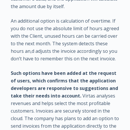
the amount due by itself.
An additional option is calculation of overtime. If
you do not use the absolute limit of hours agreed
with the Client, unused hours can be carried over
to the next month. The system detects these
hours an,d adjusts the invoice accordingly so you
don’t have to remember this on the next invoice.
Such options have been added at the request
of users, which confirms that the application
developers are responsive to suggestions and
take their needs into account.
Virtas analyses
revenues and helps select the most profitable
customers. Invoices are securely stored in the
cloud. The company has plans to add an option to
send invoices from the application directly to the