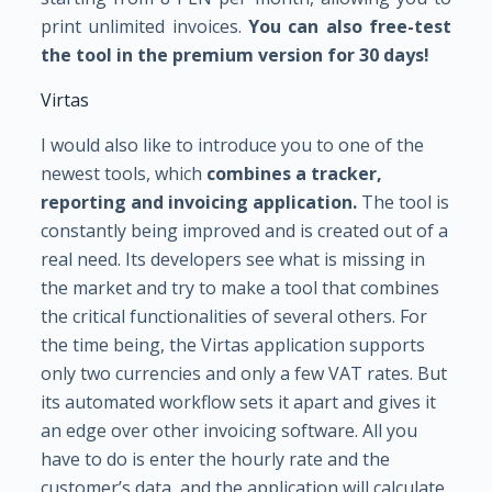
print unlimited invoices.
You can also free-test
the tool in the premium version for 30 days!
Virtas
I would also like to introduce you to one of the
newest tools, which
combines a tracker,
reporting and invoicing application.
The tool is
constantly being improved and is created out of a
real need. Its developers see what is missing in
the market and try to make a tool that combines
the critical functionalities of several others. For
the time being, the Virtas application supports
only two currencies and only a few VAT rates. But
its automated workflow sets it apart and gives it
an edge over other invoicing software. All you
have to do is enter the hourly rate and the
customer’s data, and the application will calculate