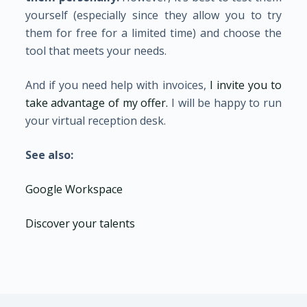
yourself (especially since they allow you to try
them for free for a limited time) and choose the
tool that meets your needs.
And if you need help with invoices,
I invite you to
take advantage of my offer.
I will be happy to run
your virtual reception desk.
See also:
Google Workspace
Discover your talents