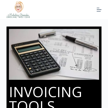
INVOICING
TOOLS