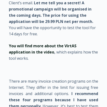
Client’s email.
Let me tell you a secret!
A
promotional campaign will be organised in
the coming days. The price for using the
application will be 29.99 PLN net per month.
You will have the opportunity to test the tool for
14 days for free.
You will find more about the VirtAS
application in the video
,
which explains how the
tool works.
There are many invoice creation programs on the
Internet. They differ in the limit for issuing free
invoices and additional options.
I recommend
these four programs because I have used
them personally.
However, it’s best to test them