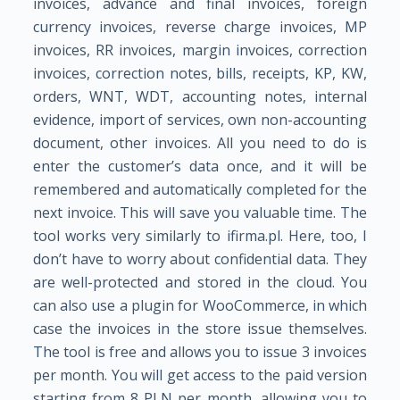
invoices, advance and final invoices, foreign
currency invoices, reverse charge invoices, MP
invoices, RR invoices, margin invoices, correction
invoices, correction notes, bills, receipts, KP, KW,
orders, WNT, WDT, accounting notes, internal
evidence, import of services, own non-accounting
document, other invoices. All you need to do is
enter the customer’s data once, and it will be
remembered and automatically completed for the
next invoice. This will save you valuable time. The
tool works very similarly to ifirma.pl. Here, too, I
don’t have to worry about confidential data. They
are well-protected and stored in the cloud. You
can also use a plugin for WooCommerce, in which
case the invoices in the store issue themselves.
The tool is free and allows you to issue 3 invoices
per month. You will get access to the paid version
starting from 8 PLN per month, allowing you to