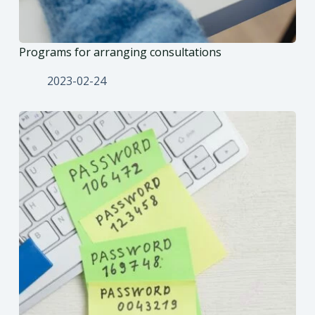
Programs for arranging consultations
2023-02-24