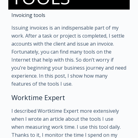
Invoicing tools
Issuing invoices is an indispensable part of my
work. After a task or project is completed, I settle
accounts with the client and issue an invoice.
Fortunately, you can find many tools on the
Internet that help with this. So don’t worry if
you’re beginning your business journey and need
experience. In this post, I show how many
features of the tools I use.
Worktime Expert
I described Wortktime Expert more extensively
when I wrote an article about the tools I use
when measuring work time. I use this tool daily.
Thanks to it, I monitor the time I spend on my