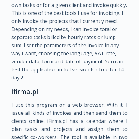
own tasks or for a given client and invoice quickly.
This is one of the best tools I use for invoicing. I
only invoice the projects that I currently need.
Depending on my needs, I can invoice total or
separate tasks billed by hourly rates or lump
sum. I set the parameters of the invoice in any
way I want, choosing the language, VAT rate,
vendor data, form and date of payment. You can
test the application in full version for free for 14
days!
ifirma.pl
I use this program on a web browser. With it, I
issue all kinds of invoices and then send them to
clients online. iFirma.pl has a calendar where I
plan tasks and projects and assign them to
specific co-workers. The tool is available in two