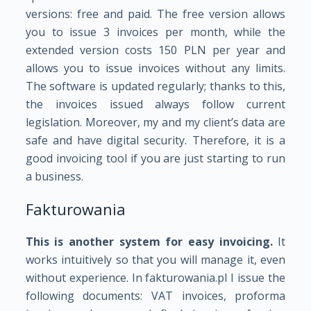
versions: free and paid. The free version allows
you to issue 3 invoices per month, while the
extended version costs 150 PLN per year and
allows you to issue invoices without any limits.
The software is updated regularly; thanks to this,
the invoices issued always follow current
legislation. Moreover, my and my client’s data are
safe and have digital security. Therefore, it is a
good invoicing tool if you are just starting to run
a business.
Fakturowania
This is another system for easy invoicing.
It
works intuitively so that you will manage it, even
without experience. In fakturowania.pl I issue the
following documents: VAT invoices, proforma