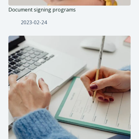
Document signing programs
2023-02-24