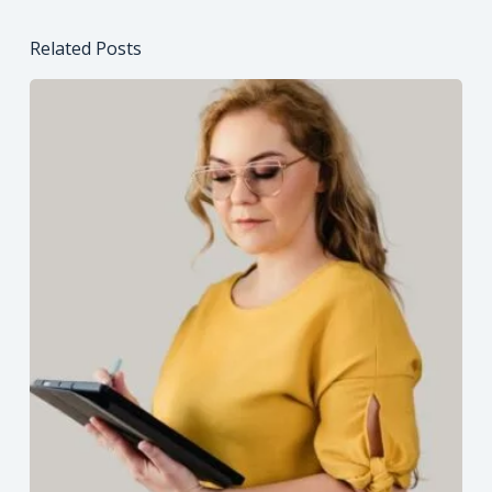
Related Posts