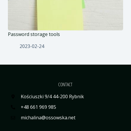
Password storage tools
2023-02-24
CONTACT
Kościuszki 9/4 44-200 Rybnik
+48 661 969 985
michalina@ossowska.net