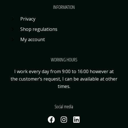
INFORMATION
Privacy
Shop regulations
My account
WORKING HOURS
I work every day from 9:00 to 16:00 however at
the customer’s request, I can be available
at other
times.
Social media