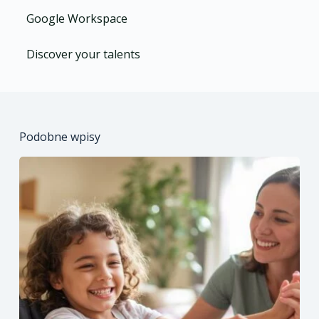
Google Workspace
Discover your talents
Podobne wpisy