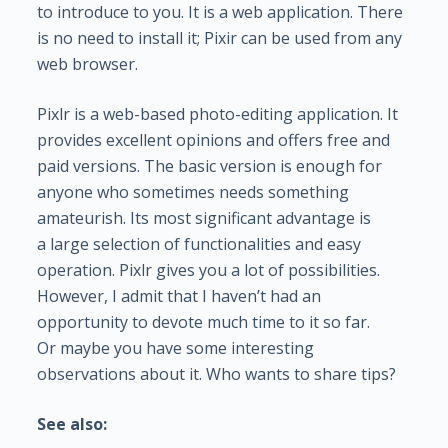
to introduce to you. It is a web application. There
is no need to install it; Pixir can be used from any
web browser.
Pixlr is a web-based photo-editing application. It
provides excellent opinions and offers free and
paid versions. The basic version is enough for
anyone who sometimes needs something
amateurish. Its most significant advantage is
a large selection of functionalities and easy
operation. Pixlr gives you a lot of possibilities.
However, I admit that I haven’t had an
opportunity to devote much time to it so far.
Or maybe you have some interesting
observations about it. Who wants to share tips?
See also: