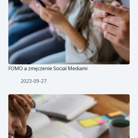
FOMO a zmęczenie Social Mediami
2023-09-27