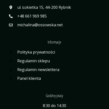
ul. Łokietka 15, 44-200 Rybnik
+48 661 969 985
michalina@ossowska.net
Informacje
Polityka prywatności
Regulamin sklepu
Regulamin newslettera
Panel klienta
Godziny pracy
8:30 do 14:30