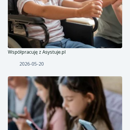
Współpracuję z Asystuje.pl
2026-05-20