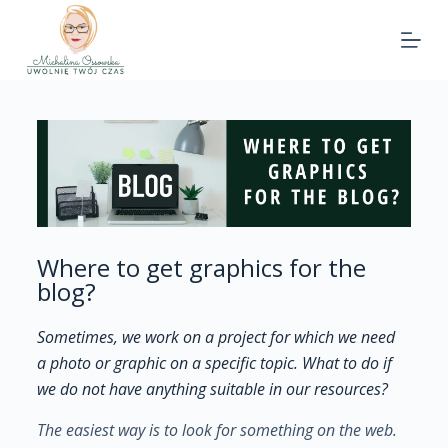
Where to get graphics for the
blog?
Sometimes, we work on a project for which we need
a photo or graphic on a specific topic. What to do if
we do not have anything suitable in our resources?
The easiest way is to look for something on the web.