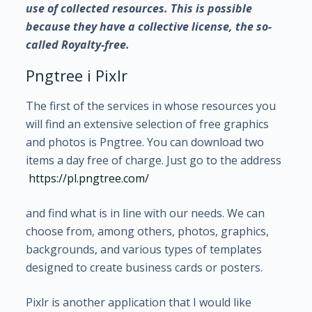
use of collected resources. This is possible
because they have a collective license, the so-
called Royalty-free.
Pngtree i Pixlr
The first of the services in whose resources you
will find an extensive selection of free graphics
and photos is Pngtree. You can download two
items a day free of charge. Just go to the address
https://pl.pngtree.com/
and find what is in line with our needs. We can
choose from, among others, photos, graphics,
backgrounds, and various types of templates
designed to create business cards or posters.
Pixlr is another application that I would like