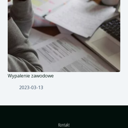
Wypalenie zawodowe
2023-03-13
Kontakt