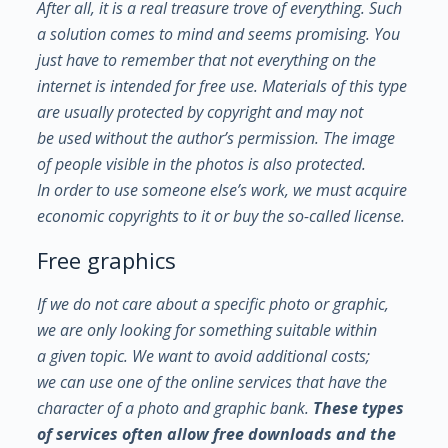
After all, it is a real treasure trove of everything. Such
a solution comes to mind and seems promising. You
just have to remember that not everything on the
internet is intended for free use.
Materials of this type
are usually protected by copyright and may not
be used without the author’s permission. The image
of people visible in the photos is also protected.
In order to use someone else’s work, we must acquire
economic copyrights to it or buy the so-called license.
Free graphics
If we do not care about a specific photo or graphic,
we are only looking for something suitable within
a given topic. We want to avoid additional costs;
we can use one of the online services that have the
character of a photo and graphic bank.
These types
of services often allow free downloads and the