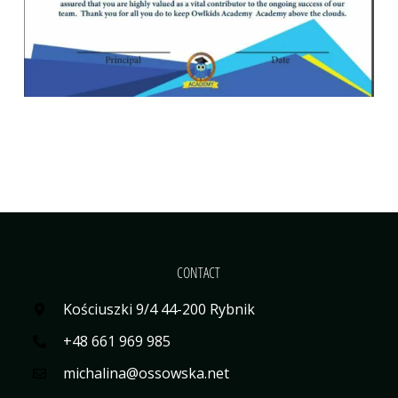
CONTACT
Kościuszki 9/4 44-200 Rybnik
+48 661 969 985
michalina@ossowska.net