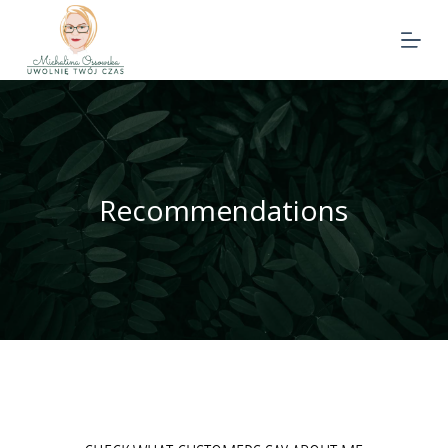
Recommendations