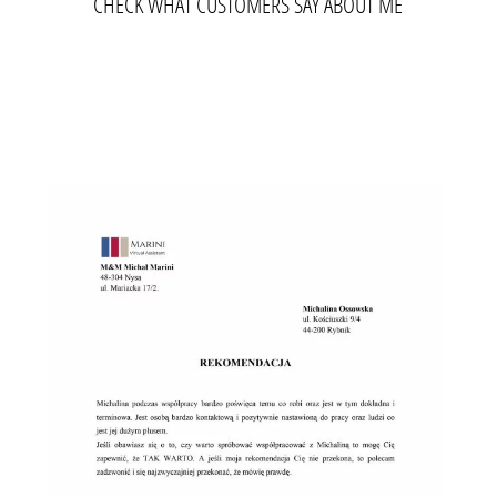
CHECK WHAT CUSTOMERS SAY ABOUT ME