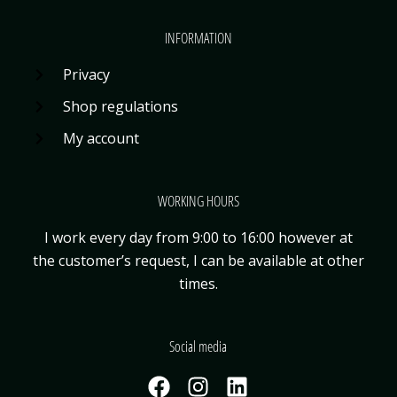
INFORMATION
Privacy
Shop regulations
My account
WORKING HOURS
I work every day from 9:00 to 16:00 however at
the customer’s request, I can be available
at other
times.
Social media