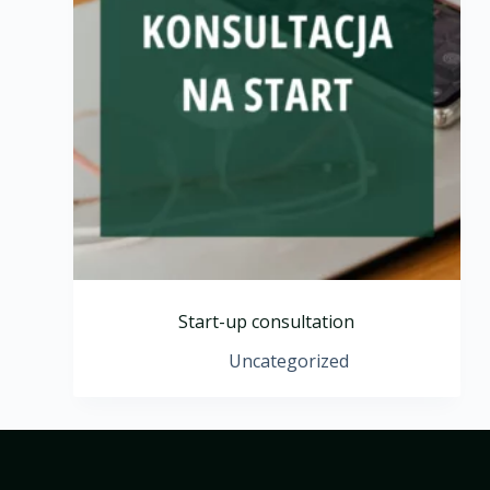
Start-up consultation
Uncategorized