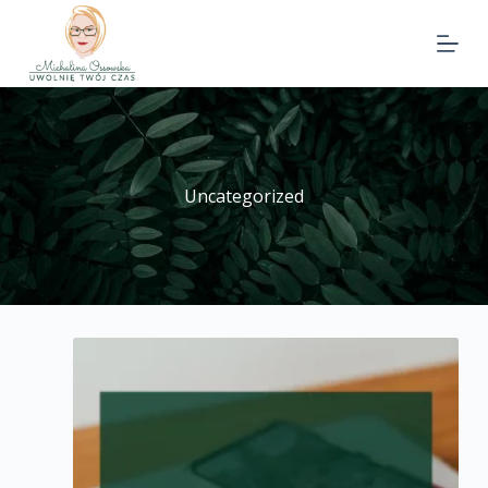
Uncategorized