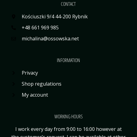
CONTACT
Kościuszki 9/4 44-200 Rybnik
+48 661 969 985
michalina@ossowska.net
INFORMATION
Privacy
Shop regulations
My account
WORKING HOURS
I work every day from 9:00 to 16:00 however at